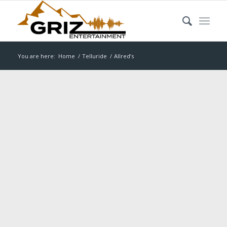
You are here:
Home
/
Telluride
/
Allred’s