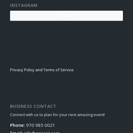
INSTAGRAM
Follow Me!
Privacy Policy and Terms of Service
BUSINESS CONTACT
Connect with us to plan for your next amazing event!
Phone:
970 985 0021
Email:
info@grizent.com