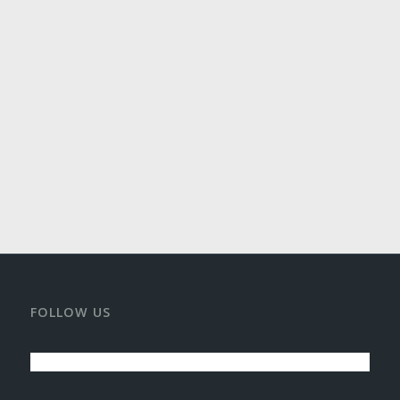
FOLLOW US