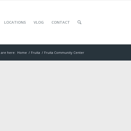
LOCATIONS
VLOG
CONTACT
 are here:
Home
/
Fruita
/
Fruita Community Center