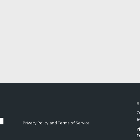
B
C
e
Privacy Policy and Terms of Service
P
E