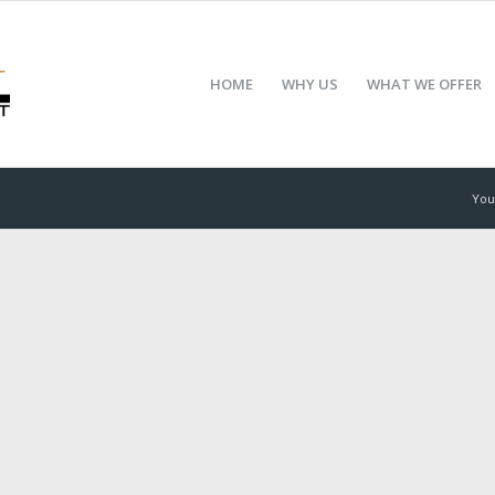
HOME
WHY US
WHAT WE OFFER
You