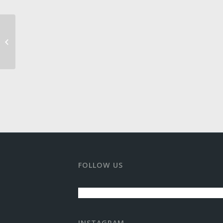
Theater Aspen
FOLLOW US
INSTAGRAM