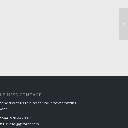
USINESS CONTACT
onnect with us to plan for your next amazing
vent!
hone:
970 985 0021
mail:
info@grizent.com