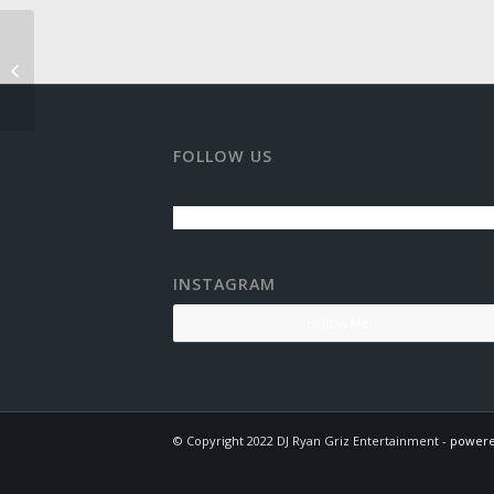
Old Thompson Barn
FOLLOW US
INSTAGRAM
Follow Me!
© Copyright 2022 DJ Ryan Griz Entertainment -
powere