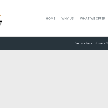
HOME
WHY US
WHAT WE OFFER
You are here:
Home
/
S