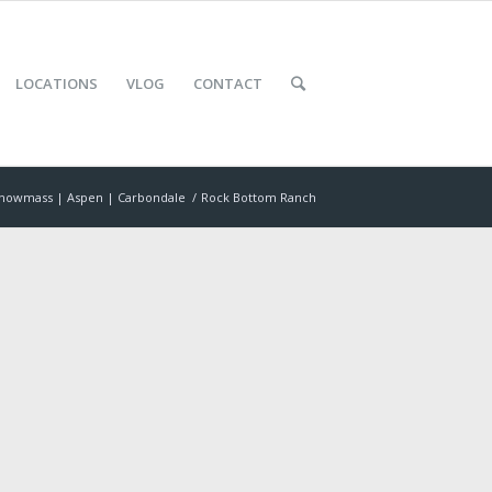
LOCATIONS
VLOG
CONTACT
nowmass | Aspen | Carbondale
/
Rock Bottom Ranch