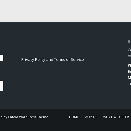
B
C
e
Privacy Policy and Terms of Service
P
E
M
J
d by Enfold WordPress Theme
HOME
WHY US
WHAT WE OFFER