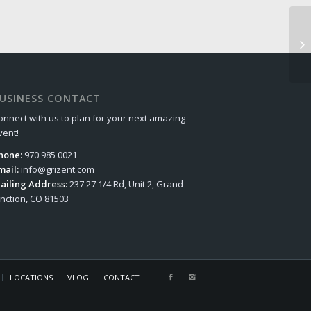
USINESS CONTACT
onnect with us to plan for your next amazing
vent!
hone:
970 985 0021
mail:
info@grizent.com
ailing Address:
237 27 1/4 Rd, Unit 2, Grand
unction, CO 81503
LOCATIONS
VLOG
CONTACT