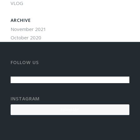
VLOG
ARCHIVE
November 2021
October 2020
FOLLOW US
INSTAGRAM
Follow Me!