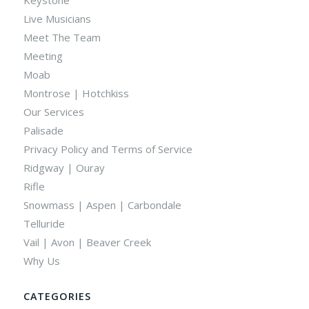
Live Musicians
Meet The Team
Meeting
Moab
Montrose | Hotchkiss
Our Services
Palisade
Privacy Policy and Terms of Service
Ridgway | Ouray
Rifle
Snowmass | Aspen | Carbondale
Telluride
Vail | Avon | Beaver Creek
Why Us
CATEGORIES