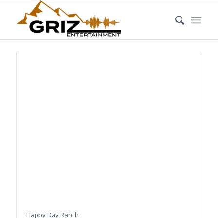
Happy Day Ranch