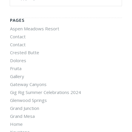
PAGES
Aspen Meadows Resort
Contact
Contact
Crested Butte
Dolores
Fruita
Gallery
Gateway Canyons
Gig Rig Summer Celebrations 2024
Glenwood Springs
Grand Junction
Grand Mesa
Home
Keystone