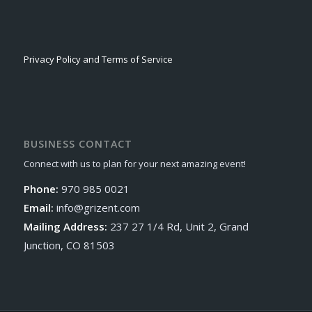
Privacy Policy and Terms of Service
BUSINESS CONTACT
Connect with us to plan for your next amazing event!
Phone:
970 985 0021
Email:
info@grizent.com
Mailing Address:
237 27 1/4 Rd, Unit 2, Grand
Junction, CO 81503