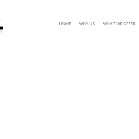
HOME
WHY US
WHAT WE OFFER