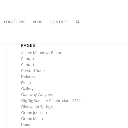
LOCATIONS
VLOG
CONTACT
PAGES
Aspen Meadows Resort
Contact
Contact
Crested Butte
Dolores
Fruita
Gallery
Gateway Canyons
Gig Rig Summer Celebrations 2024
Glenwood Springs
Grand Junction
Grand Mesa
Home