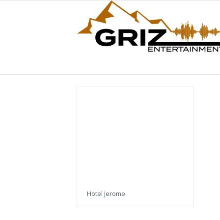
Hotel Jerome