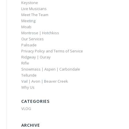
Keystone
Live Musicians
Meet The Team
Meeting
Moab
Montrose | Hotchkiss
Our Services
Palisade
Privacy Policy and Terms of Service
Ridgway | Ouray
Rifle
Snowmass | Aspen | Carbondale
Telluride
Vail | Avon | Beaver Creek
Why Us
CATEGORIES
VLOG
ARCHIVE