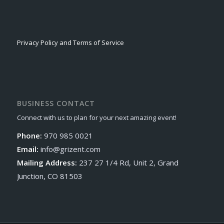
Privacy Policy and Terms of Service
BUSINESS CONTACT
Connect with us to plan for your next amazing event!
Phone:
970 985 0021
Email:
info@grizent.com
Mailing Address:
237 27 1/4 Rd, Unit 2, Grand
Junction, CO 81503