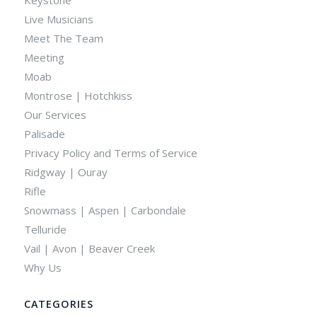
Live Musicians
Meet The Team
Meeting
Moab
Montrose | Hotchkiss
Our Services
Palisade
Privacy Policy and Terms of Service
Ridgway | Ouray
Rifle
Snowmass | Aspen | Carbondale
Telluride
Vail | Avon | Beaver Creek
Why Us
CATEGORIES