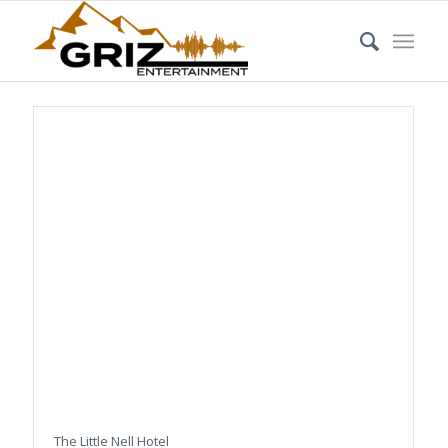
The Little Nell Hotel