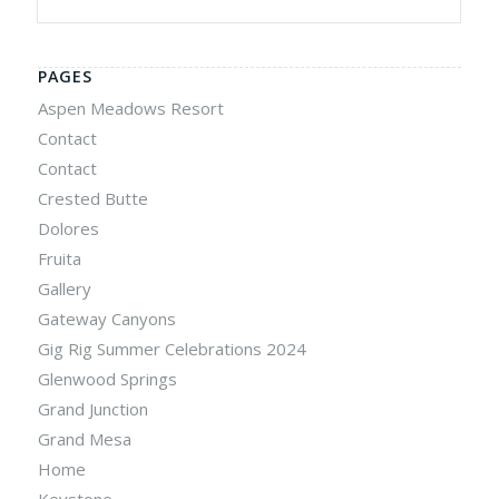
PAGES
Aspen Meadows Resort
Contact
Contact
Crested Butte
Dolores
Fruita
Gallery
Gateway Canyons
Gig Rig Summer Celebrations 2024
Glenwood Springs
Grand Junction
Grand Mesa
Home
Keystone