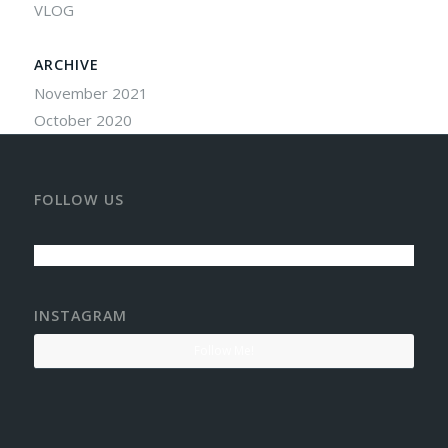
VLOG
ARCHIVE
November 2021
October 2020
FOLLOW US
INSTAGRAM
Follow Me!