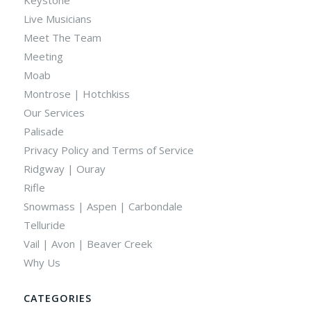
Live Musicians
Meet The Team
Meeting
Moab
Montrose | Hotchkiss
Our Services
Palisade
Privacy Policy and Terms of Service
Ridgway | Ouray
Rifle
Snowmass | Aspen | Carbondale
Telluride
Vail | Avon | Beaver Creek
Why Us
CATEGORIES