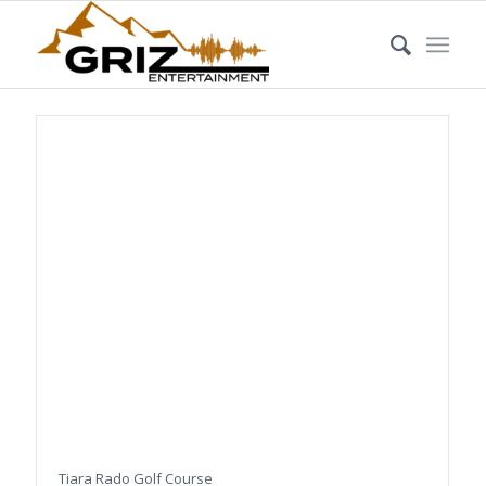
Tiara Rado Golf Course