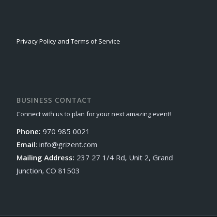
Privacy Policy and Terms of Service
BUSINESS CONTACT
Connect with us to plan for your next amazing event!
Phone:
970 985 0021
Email:
info@grizent.com
Mailing Address:
237 27 1/4 Rd, Unit 2, Grand
Junction, CO 81503