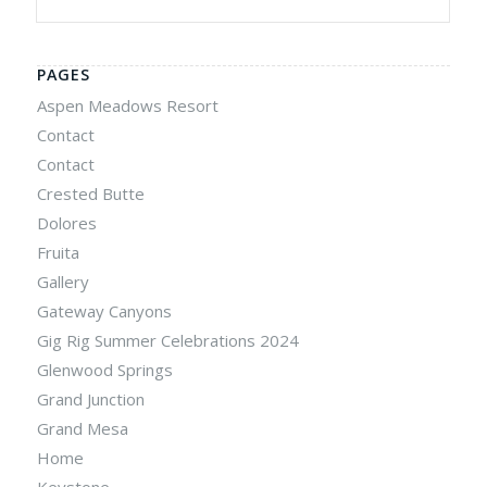
PAGES
Aspen Meadows Resort
Contact
Contact
Crested Butte
Dolores
Fruita
Gallery
Gateway Canyons
Gig Rig Summer Celebrations 2024
Glenwood Springs
Grand Junction
Grand Mesa
Home
Keystone