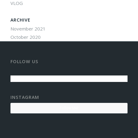
VLOG
ARCHIVE
November 2021
October 2020
FOLLOW US
INSTAGRAM
Follow Me!