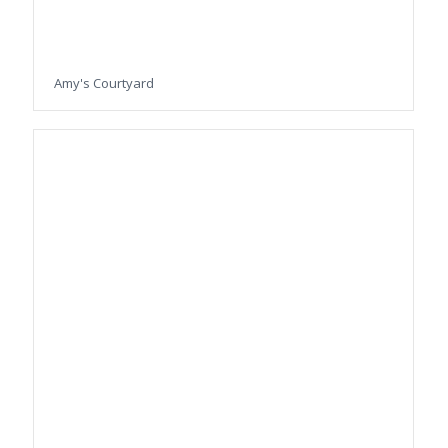
Amy's Courtyard