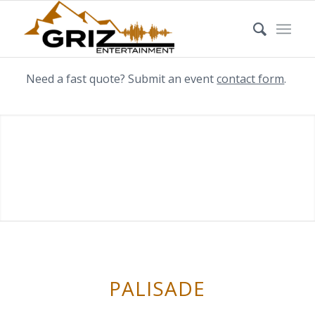
Need a fast quote? Submit an event
contact form
.
PALISADE