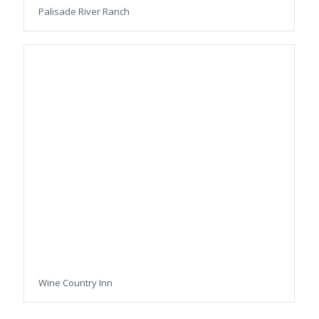
Palisade River Ranch
Wine Country Inn