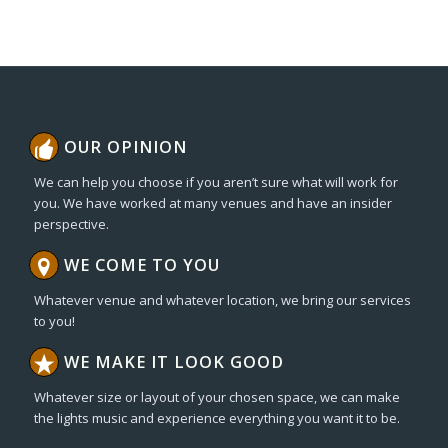
OUR OPINION
We can help you choose if you aren’t sure what will work for
you. We have worked at many venues and have an insider
perspective.
WE COME TO YOU
Whatever venue and whatever location, we bring our services
to you!
WE MAKE IT LOOK GOOD
Whatever size or layout of your chosen space, we can make
the lights music and experience everything you want it to be.