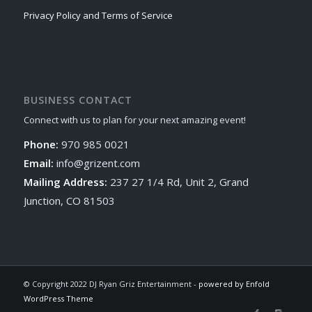
Privacy Policy and Terms of Service
BUSINESS CONTACT
Connect with us to plan for your next amazing event!
Phone:
970 985 0021
Email:
info@grizent.com
Mailing Address:
237 27 1/4 Rd, Unit 2, Grand
Junction, CO 81503
© Copyright 2022 DJ Ryan Griz Entertainment -
powered by Enfold
WordPress Theme