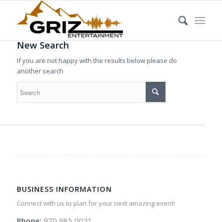
New Search
If you are not happy with the results below please do
another search
BUSINESS INFORMATION
Connect with us to plan for your next amazing event!
Phone:
970 985 0021