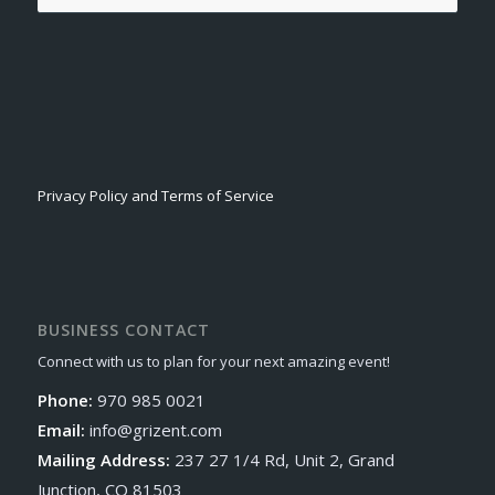
Privacy Policy and Terms of Service
BUSINESS CONTACT
Connect with us to plan for your next amazing event!
Phone:
970 985 0021
Email:
info@grizent.com
Mailing Address:
237 27 1/4 Rd, Unit 2, Grand
Junction, CO 81503