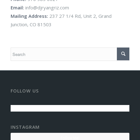
Email:
info@djryangriz.com
Mailing Address:
237 27 1/4 Rd, Unit 2, Grand
Junction, CO 81503
FOLLOW US
INSTAGRAM
Follow Me!