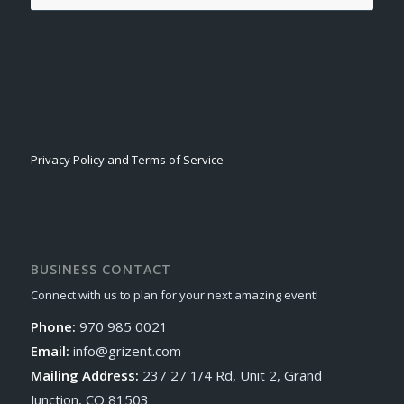
Privacy Policy and Terms of Service
BUSINESS CONTACT
Connect with us to plan for your next amazing event!
Phone:
970 985 0021
Email:
info@grizent.com
Mailing Address:
237 27 1/4 Rd, Unit 2, Grand
Junction, CO 81503