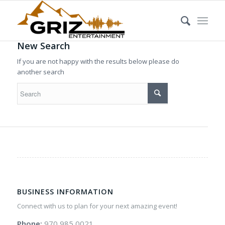
New Search
If you are not happy with the results below please do
another search
BUSINESS INFORMATION
Connect with us to plan for your next amazing event!
Phone:
970 985 0021