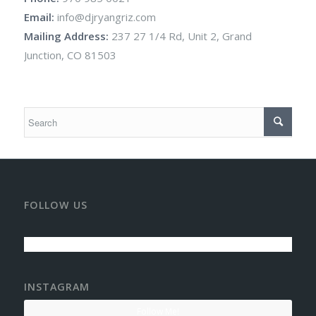
Email:
info@djryangriz.com
Mailing Address:
237 27 1/4 Rd, Unit 2, Grand
Junction, CO 81503
FOLLOW US
INSTAGRAM
Follow Me!