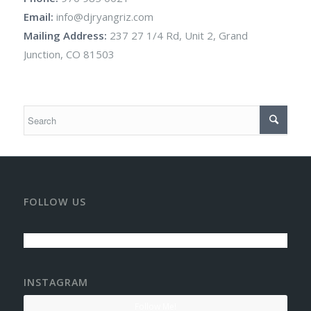
Email:
info@djryangriz.com
Mailing Address:
237 27 1/4 Rd, Unit 2, Grand
Junction, CO 81503
FOLLOW US
INSTAGRAM
Follow Me!