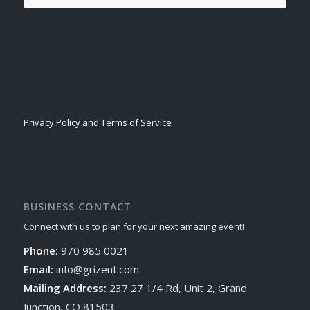
Privacy Policy and Terms of Service
BUSINESS CONTACT
Connect with us to plan for your next amazing event!
Phone:
970 985 0021
Email:
info@grizent.com
Mailing Address:
237 27 1/4 Rd, Unit 2, Grand
Junction, CO 81503