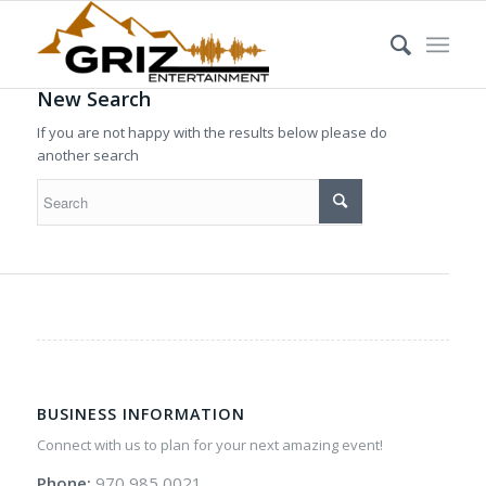
New Search
If you are not happy with the results below please do
another search
BUSINESS INFORMATION
Connect with us to plan for your next amazing event!
Phone:
970 985 0021