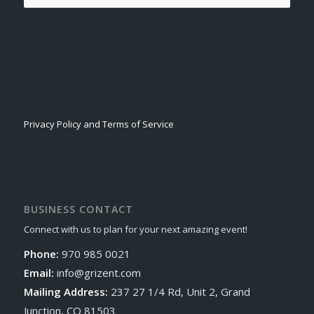
Privacy Policy and Terms of Service
BUSINESS CONTACT
Connect with us to plan for your next amazing event!
Phone:
970 985 0021
Email:
info@grizent.com
Mailing Address:
237 27 1/4 Rd, Unit 2, Grand
Junction, CO 81503