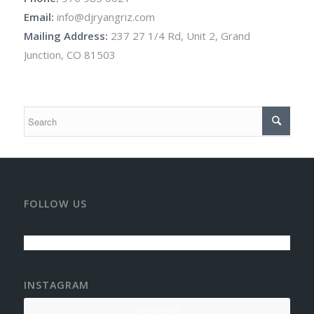
Email:
info@djryangriz.com
Mailing Address:
237 27 1/4 Rd, Unit 2, Grand
Junction, CO 81503
FOLLOW US
INSTAGRAM
Follow Me!