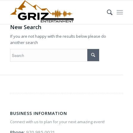
New Search
If you are not happy with the results below please do
another search
BUSINESS INFORMATION
Connect with us to plan for your next amazing event!
Phone:
970 985 0021